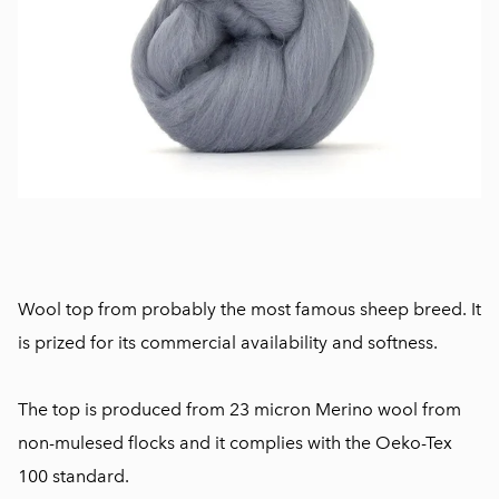
Wool top from probably the most famous sheep breed. It
is prized for its commercial availability and softness.
The top is produced from 23 micron Merino wool from
non-mulesed flocks and it complies with the Oeko-Tex
100 standard.