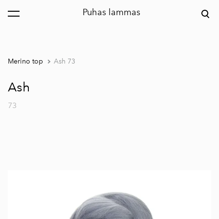
Puhas lammas
was added to the cart.
View cart
Merino top
Ash 73
Ash
73