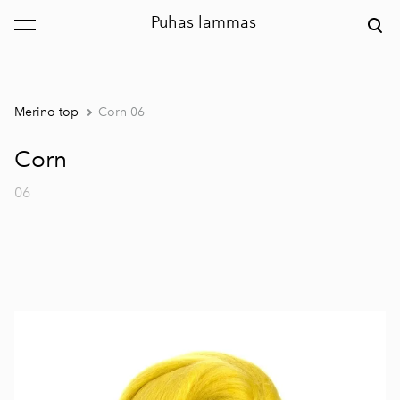
Puhas lammas
was added to the cart.
View cart
Merino top
Corn 06
Corn
06