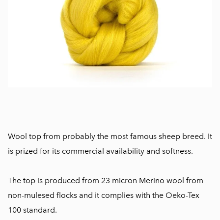
Wool top from probably the most famous sheep breed. It
is prized for its commercial availability and softness.
The top is produced from 23 micron Merino wool from
non-mulesed flocks and it complies with the Oeko-Tex
100 standard.