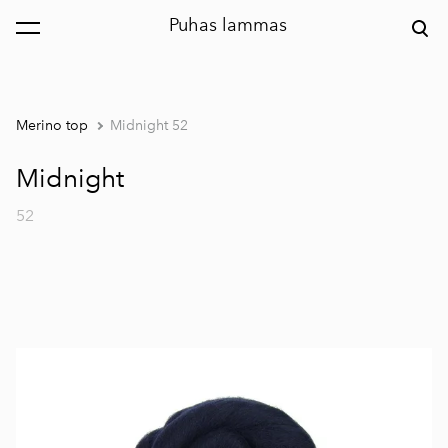
Puhas lammas
was added to the cart.
View cart
Merino top
Midnight 52
Midnight
52