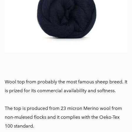
Wool top from probably the most famous sheep breed. It
is prized for its commercial availability and softness.
The top is produced from 23 micron Merino wool from
non-mulesed flocks and it complies with the Oeko-Tex
100 standard.