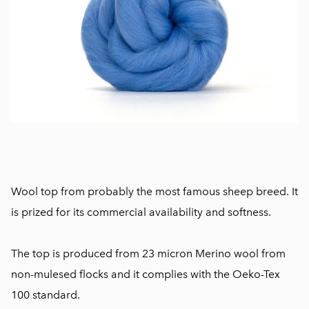
Wool top from probably the most famous sheep breed. It
is prized for its commercial availability and softness.
The top is produced from 23 micron Merino wool from
non-mulesed flocks and it complies with the Oeko-Tex
100 standard.