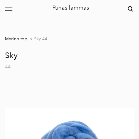
Puhas lammas
was added to the cart.
View cart
Merino top
Sky 44
Sky
44