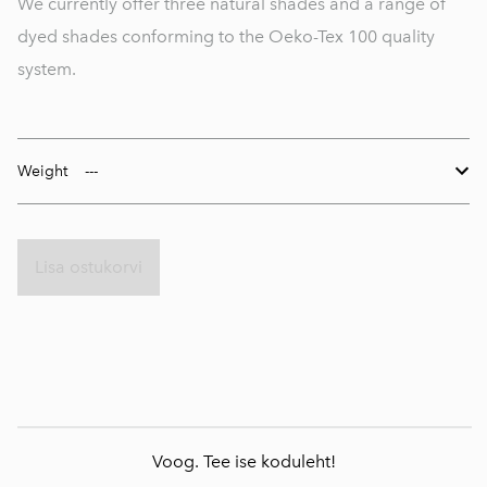
We currently offer three natural shades and a range of
dyed shades conforming to the Oeko-Tex 100 quality
system.
Weight
Lisa ostukorvi
Voog. Tee ise koduleht!