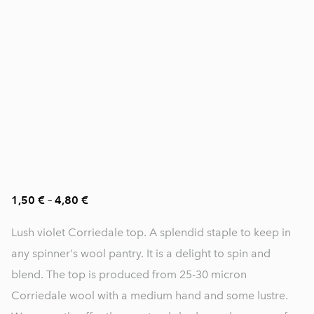
1,50 €
–
4,80 €
Lush violet Corriedale top. A splendid staple to keep in
any spinner's wool pantry. It is a delight to spin and
blend. The top is produced from 25-30 micron
Corriedale wool with a medium hand and some lustre.