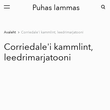
Puhas lammas
lisati ostukorvi.
Vaata ostukorvi
Avaleht
Corriedale'i kammlint, leedrimarjatooni
Corriedale'i kammlint,
leedrimarjatooni
1 / 2