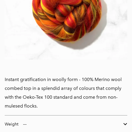
Instant gratification in woolly form - 100% Merino wool
combed top in a splendid array of colours that comply
with the Oeko-Tex 100 standard and come from non-
mulesed flocks.
Weight