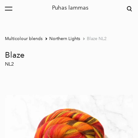
Puhas lammas
was added to the cart.
View cart
Multicolour blends
Northern Lights
Blaze NL2
Blaze
NL2