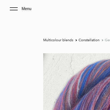
Menu
Multicolour blends
Constellation
Ge