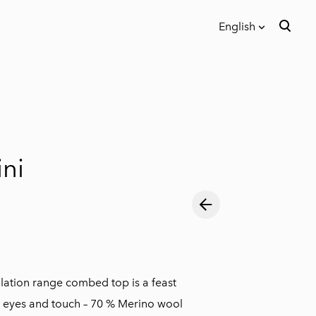
English
was added to the cart.
View cart
English
Eesti keeles
ni
lation range combed top is a feast
e eyes and touch – 70 % Merino wool