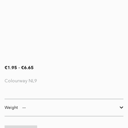
€1.95
–
€6.65
Colourway NL9
Weight