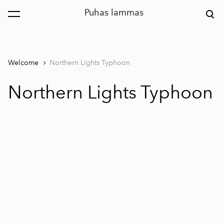
Puhas lammas
was added to the cart.
View cart
Welcome
Northern Lights Typhoon
Northern Lights Typhoon
1 / 2