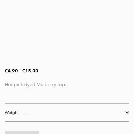
€4.90
–
€15.00
Hot pink dyed Mulberry top.
Weight