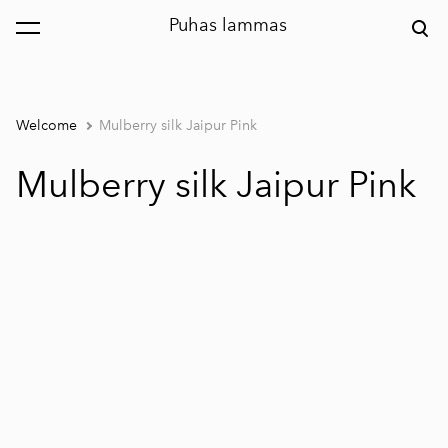
Puhas lammas
was added to the cart.
View cart
Welcome
Mulberry silk Jaipur Pink
Mulberry silk Jaipur Pink
1 / 3