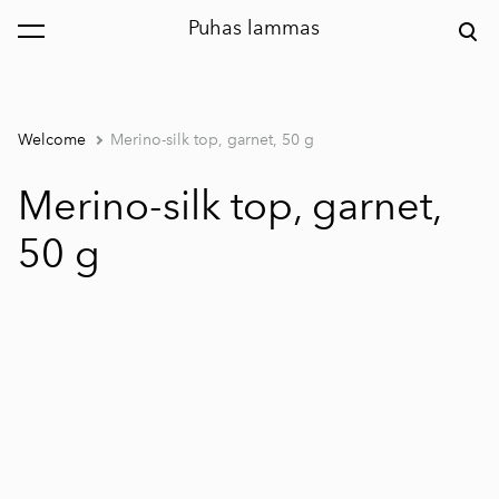
Puhas lammas
was added to the cart.
View cart
Welcome
Merino-silk top, garnet, 50 g
Merino-silk top, garnet,
50 g