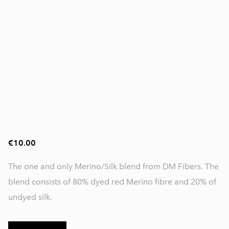
€10.00
The one and only Merino/Silk blend from DM Fibers. The
blend consists of 80% dyed red Merino fibre and 20% of
undyed silk.