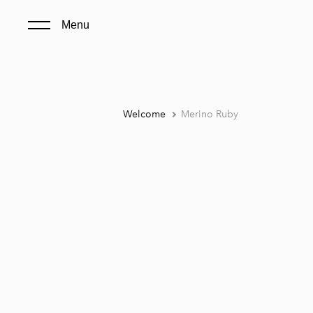
Menu
Welcome
Merino Ruby