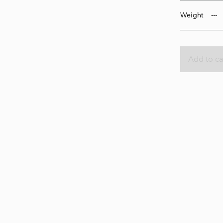
Weight
Add to ca