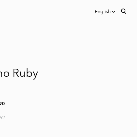
English
was added to the cart.
View cart
English
Eesti keeles
no Ruby
90
62