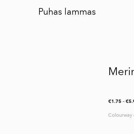
Puhas lammas
Meri
€1.75
–
€5.
Colourway 