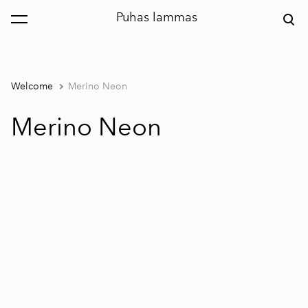
Puhas lammas
was added to the cart.
View cart
Welcome
Merino Neon
Merino Neon
1 / 2