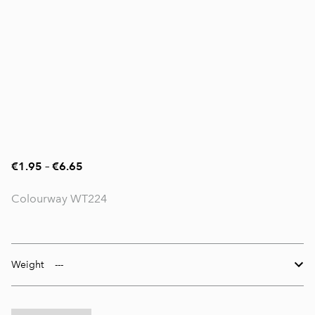
€1.95
–
€6.65
Colourway WT224
Weight