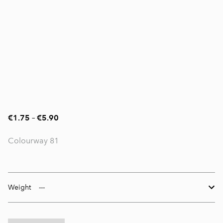
€1.75
–
€5.90
Colourway 81
Weight