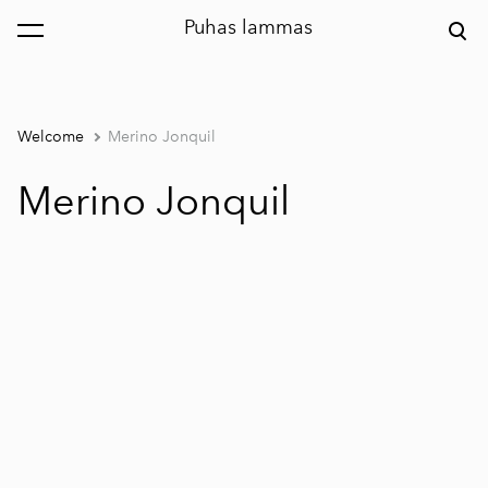
Puhas lammas
was added to the cart.
View cart
Welcome
Merino Jonquil
Merino Jonquil