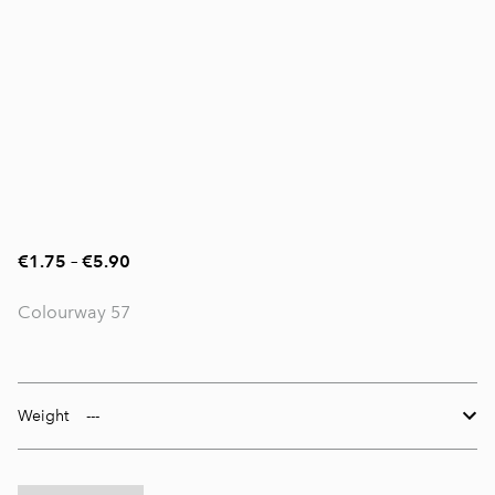
€1.75
–
€5.90
Colourway 57
Weight