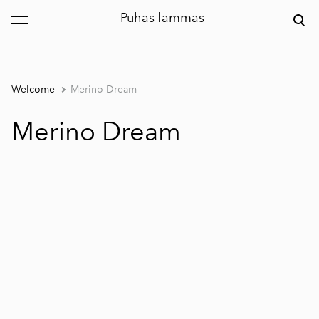
Puhas lammas
was added to the cart.
View cart
Welcome
Merino Dream
Merino Dream