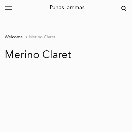
Puhas lammas
was added to the cart.
View cart
Welcome
Merino Claret
Merino Claret