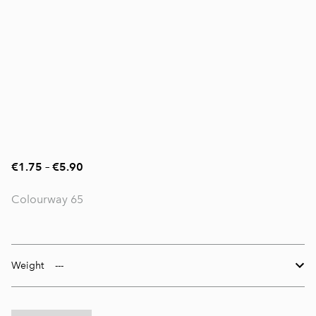
€1.75
–
€5.90
Colourway 65
Weight