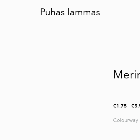
Puhas lammas
Meri
€1.75
–
€5.
Colourway 