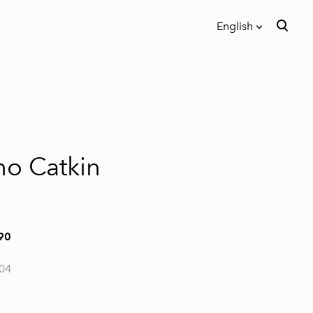
English
was added to the cart.
View cart
English
Eesti keeles
no Catkin
90
04