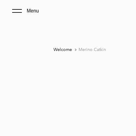
Menu
Welcome
Merino Catkin