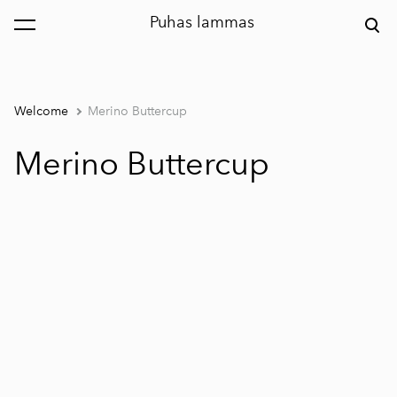
Puhas lammas
was added to the cart.
View cart
Welcome
Merino Buttercup
Merino Buttercup