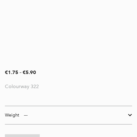
€1.75
–
€5.90
Colourway 322
Weight