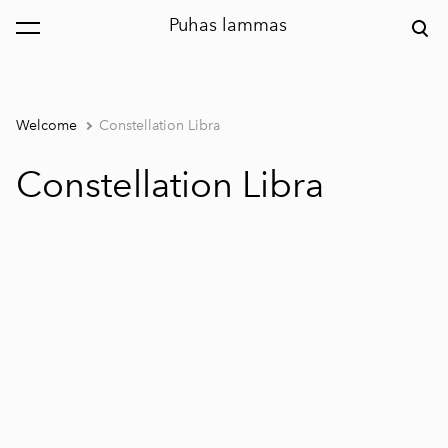
Puhas lammas
was added to the cart.
View cart
Welcome
Constellation Libra
Constellation Libra
1 / 2