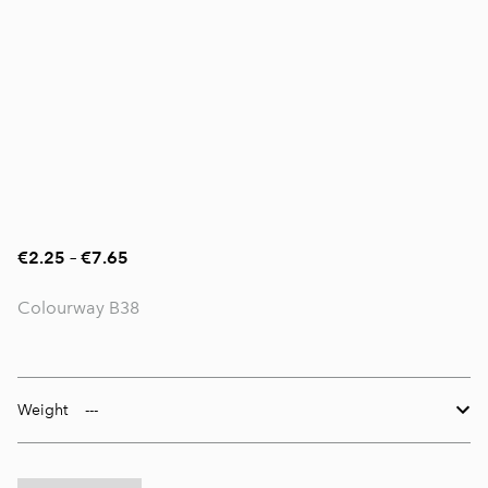
€2.25
–
€7.65
Colourway B38
Weight