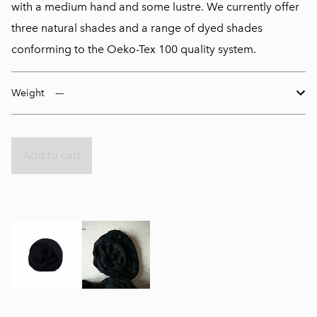
with a medium hand and some lustre. We currently offer
three natural shades and a range of dyed shades
conforming to the Oeko-Tex 100 quality system.
Weight
Add to cart