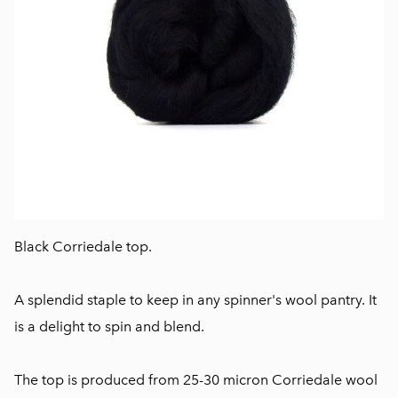
Black Corriedale top.
A splendid staple to keep in any spinner's wool pantry. It
is a delight to spin and blend.
The top is produced from 25-30 micron Corriedale wool