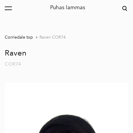
Puhas lammas
was added to the cart.
View cart
Corriedale top
Raven COR74
Raven
COR74